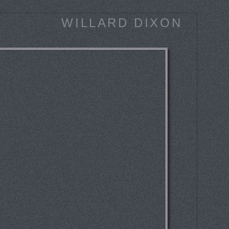
WILLARD DIXON