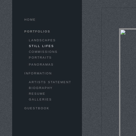
HOME
PORTFOLIOS
LANDSCAPES
STILL LIFES
COMMISSIONS
PORTRAITS
PANORAMAS
INFORMATION
ARTISTS STATEMENT
BIOGRAPHY
RESUME
GALLERIES
GUESTBOOK