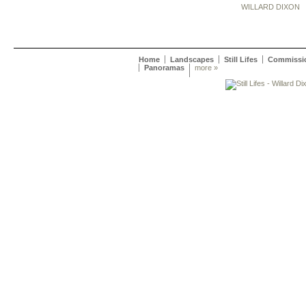
WILLARD DIXON
Home
Landscapes
Still Lifes
Commissi
Panoramas
more »
Willard Dixon