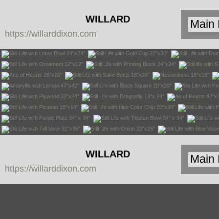
WILLARD
https://willarddixon.com
DIXON
WILLARD
https://willarddixon.com
DIXON