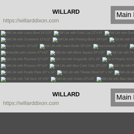
WILLARD
https://willarddixon.com
DIXON
WILLARD
https://willarddixon.com
DIXON