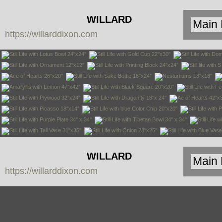
WILLARD
https://willarddixon.com
DIXON
WILLARD
https://willarddixon.com
DIXON