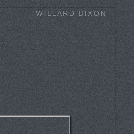
WILLARD DIXON