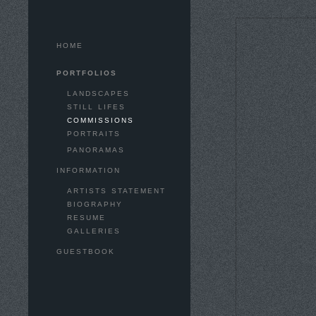
HOME
PORTFOLIOS
LANDSCAPES
STILL LIFES
COMMISSIONS
PORTRAITS
PANORAMAS
INFORMATION
ARTISTS STATEMENT
BIOGRAPHY
RESUME
GALLERIES
GUESTBOOK